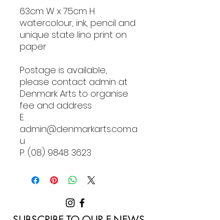
63cm W x 75cm H
watercolour, ink, pencil and
unique state lino print on
paper
Postage is available,
please contact admin at
Denmark Arts to organise
fee and address
E.
admin@denmarkarts.com.a
u
P. (08) 9848 3623
SUBSCRIBE TO OUR E-NEWS