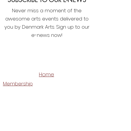
Never miss a moment of the
awesome arts events delivered to
you by Denmark Arts. Sign up to our
e-news now!
Home
Membership
What's On
Festivals & Programs
Shop