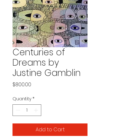
Centuries of
Dreams by
Justine Gamblin
Price
$800.00
Quantity
*
Add to Cart