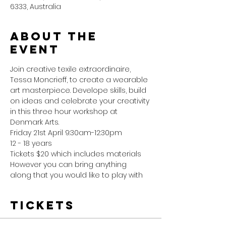
6333, Australia
About the
event
Join creative texile extraordinaire, 
Tessa Moncrieff, to create a wearable 
art masterpiece. Develope skills, build 
on ideas and celebrate your creativity 
in this three hour workshop at 
Denmark Arts. 
Friday 21st April 9:30am-12:30pm
12 - 18 years
Tickets $20 which includes materials
However you can bring anything 
along that you would like to play with
Tickets