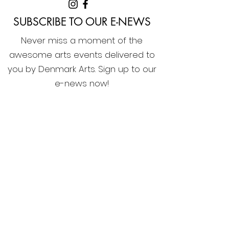
SUBSCRIBE TO OUR E-NEWS
Never miss a moment of the
awesome arts events delivered to
you by Denmark Arts. Sign up to our
e-news now!
Home
Membership
What's On
Festivals & Programs