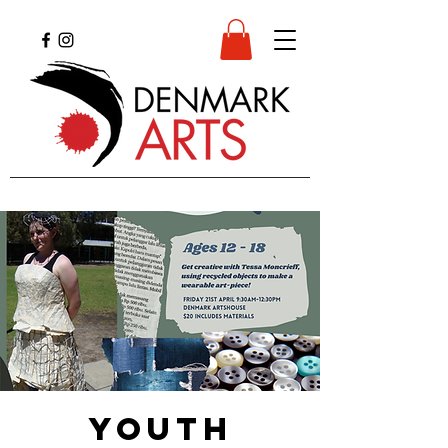
YOUTH