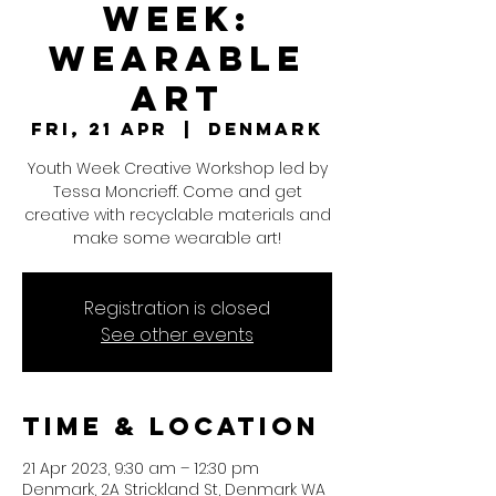
WEEK:
Wearable
Art
Fri, 21 Apr
  |  
Denmark
Youth Week Creative Workshop led by
Tessa Moncrieff. Come and get
creative with recyclable materials and
make some wearable art!
Registration is closed
See other events
Time & Location
21 Apr 2023, 9:30 am – 12:30 pm
Denmark, 2A Strickland St, Denmark WA