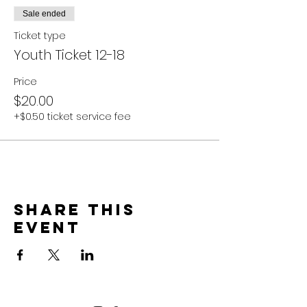
Sale ended
Ticket type
Youth Ticket 12-18
Price
$20.00
+$0.50 ticket service fee
Share this
event