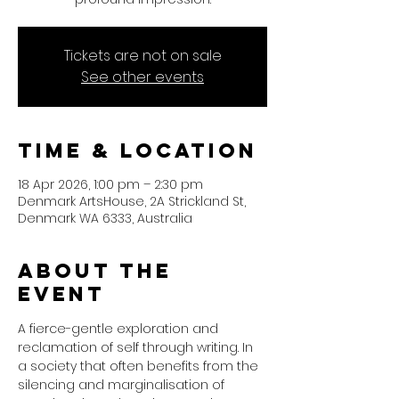
Tickets are not on sale
See other events
Time & Location
18 Apr 2026, 1:00 pm – 2:30 pm
Denmark ArtsHouse, 2A Strickland St,
Denmark WA 6333, Australia
About the
event
A fierce-gentle exploration and 
reclamation of self through writing. In 
a society that often benefits from the 
silencing and marginalisation of 