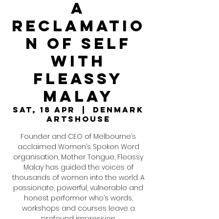
a
Reclamatio
n of Self
with
Fleassy
Malay
Sat, 18 Apr
  |  
Denmark
ArtsHouse
Founder and CEO of Melbourne’s
acclaimed Women’s Spoken Word
organisation, Mother Tongue, Fleassy
Malay has guided the voices of
thousands of women into the world. A
passionate, powerful, vulnerable and
honest performer who’s words,
workshops and courses leave a
profound impression.