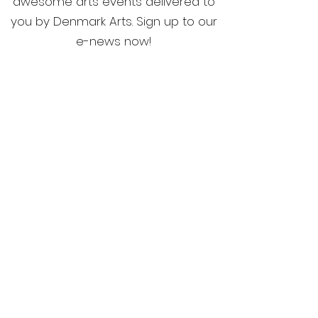
awesome arts events delivered to
you by Denmark Arts. Sign up to our
e-news now!
Home
Membership
What's On
Festivals & Programs
Shop
ArtsHouse Bookings
Contact