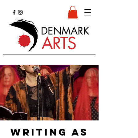
Writing as