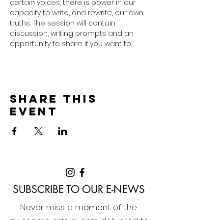
certain voices, there is power in our 
capacity to write, and rewrite, our own 
truths. The session will contain 
discussion, writing prompts and an 
opportunity to share if you want to. 
Share this
event
SUBSCRIBE TO OUR E-NEWS
Never miss a moment of the