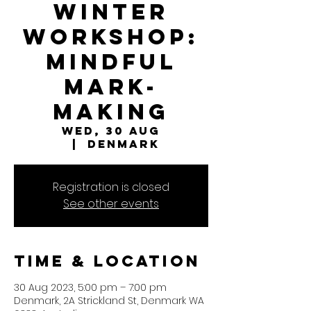
Winter
Workshop:
Mindful
Mark-
Making
Wed, 30 Aug
  |  
Denmark
Registration is closed
See other events
Time & Location
30 Aug 2023, 5:00 pm – 7:00 pm
Denmark, 2A Strickland St, Denmark WA