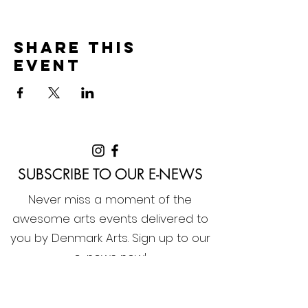
Share this
event
SUBSCRIBE TO OUR E-NEWS
Never miss a moment of the
awesome arts events delivered to
you by Denmark Arts. Sign up to our
e-news now!