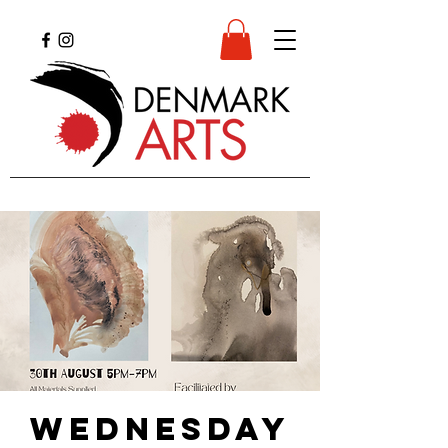
Wednesday