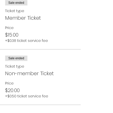
Sale ended
Ticket type
Member Ticket
Price
$15.00
+$0.38 ticket service fee
Sale ended
Ticket type
Non-member Ticket
Price
$20.00
+$0.50 ticket service fee