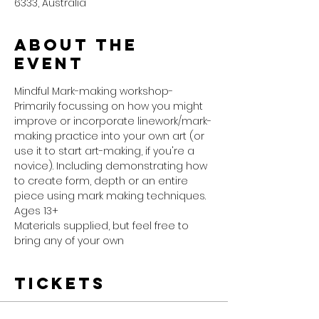
6333, Australia
About the
event
Mindful Mark-making workshop- 
Primarily focussing on how you might 
improve or incorporate linework/mark-
making practice into your own art (or 
use it to start art-making, if you're a 
novice). Including demonstrating how 
to create form, depth or an entire 
piece using mark making techniques.
Ages 13+ 
Materials supplied, but feel free to 
bring any of your own 
Tickets