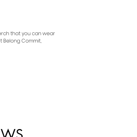
merch that you can wear 
ct Belong Commit, 
EWS