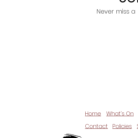
Never miss a
Home
What's On
Contact
Policies