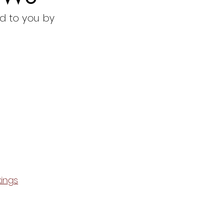
d to you by
ings