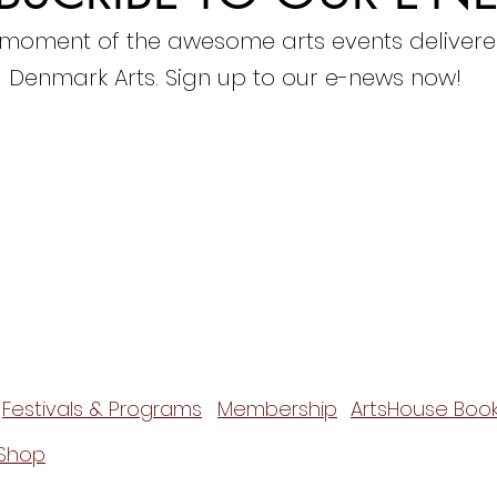
 moment of the awesome arts events delivere
Denmark Arts. Sign up to our e-news now!
Festivals & Programs
Membership
ArtsHouse Book
Shop