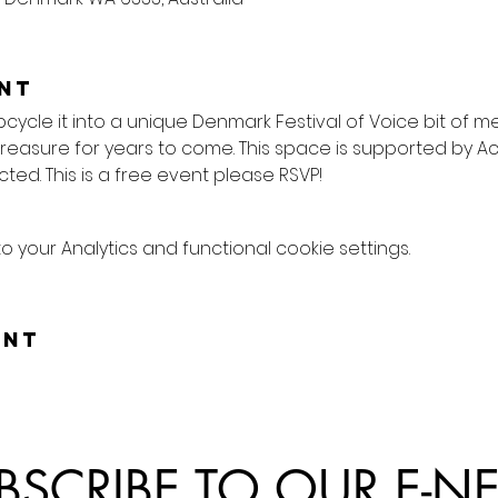
nt
pcycle it into a unique Denmark Festival of Voice bit of 
treasure for years to come. This space is supported by A
ted. This is a free event please RSVP!
your Analytics and functional cookie settings.
ent
BSCRIBE TO OUR E-N