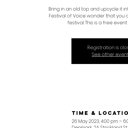
Bring in an old top and upcycle it 
Festival of Voice wonder that you
festival. This is a free eve
Registration is cl
See other even
Time & Locati
26 May 2023, 4:00 pm – 6
Denmark, 2A Strickland St