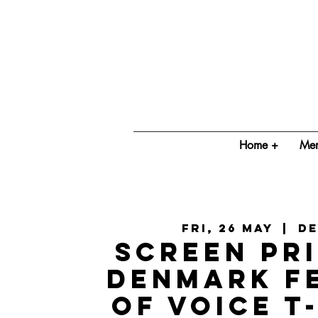
Home +
Mem
Fri, 26 May
  |  
D
Screen Pri
Denmark F
of Voice T