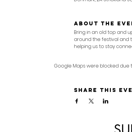
About the eve
Bring in an old top and u
around the festival and 
helping us to stay connec
Google Maps were blocked due to 
Share this ev
SU