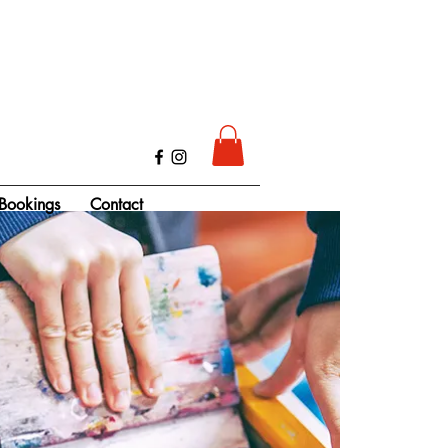
Bookings
Contact