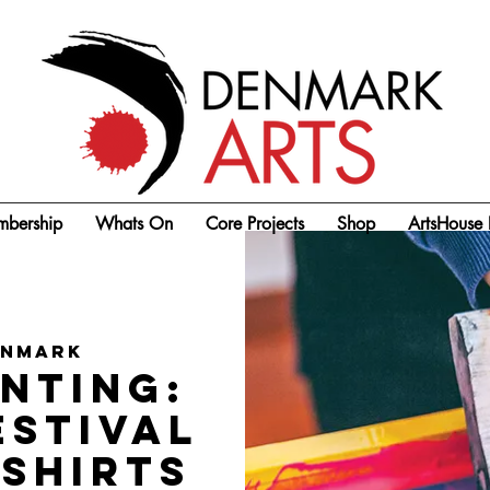
bership
Whats On
Core Projects
Shop
ArtsHouse 
enmark
nting:
estival
-shirts