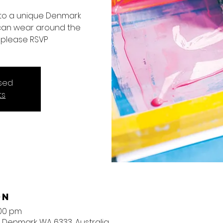
into a unique Denmark
 can wear around the
nt please RSVP
osed
ts
on
:00 pm
, Denmark WA 6333, Australia