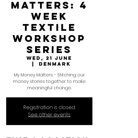
Matters: 4
Week
Textile
Workshop
Series
Wed, 21 June
  |  
Denmark
My Money Matters - Stitching our
money stories together to make
meaningful change.
Registration is closed
See other events