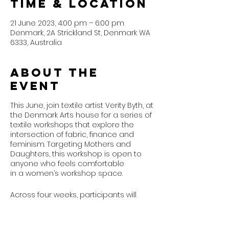
Time & Location
21 June 2023, 4:00 pm – 6:00 pm
Denmark, 2A Strickland St, Denmark WA
6333, Australia
About the
event
This June, join textile artist Verity Byth, at
the Denmark Arts house for a series of
textile workshops that explore the
intersection of fabric, finance and
feminism. Targeting Mothers and
Daughters, this workshop is open to
anyone who feels comfortable
in a women’s workshop space.
Across four weeks, participants will
explore their money stories inspired
by Verity’s Abecedary for Women’s
Financial Education,