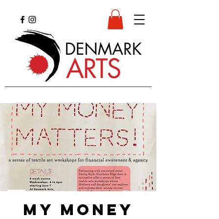
My Money