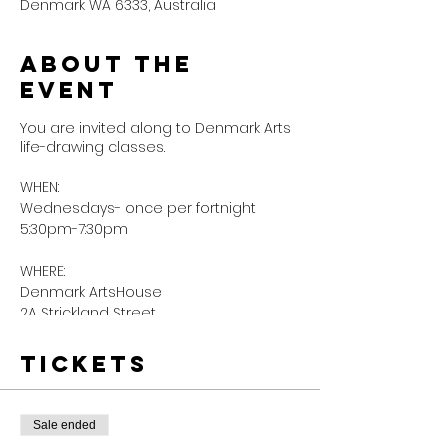
Denmark WA 6333, Australia
About the
event
You are invited along to Denmark Arts
life-drawing classes.
WHEN:
Wednesdays- once per fortnight
5:30pm-7:30pm
WHERE:
Denmark ArtsHouse
2A Strickland Street
Our life drawing sessions are flexible,
Tickets
low-pressure but supportive enough
for artists (& budding artists) of all
levels to join.
Sale ended