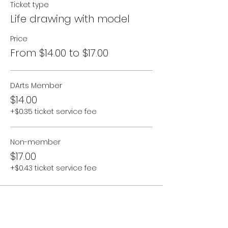
Ticket type
Tea & homemade cake will be
Life drawing with model
provided.
Price
Sessions will continue fortnightly
From $14.00 to $17.00
throughout 2024. We will soon be
offering multi-class passes.
Please email Saira via
programs@denmarkarts.com.au
DArts Member
$14.00
+$0.35 ticket service fee
Non-member
$17.00
+$0.43 ticket service fee