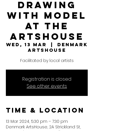
Drawing
with model
at the
ArtsHouse
Wed, 13 Mar
  |  
Denmark
ArtsHouse
Facilitated by local artists
Registration is closed
See other events
Time & Location
13 Mar 2024, 5:30 pm – 7:30 pm
Denmark ArtsHouse, 2A Strickland St,