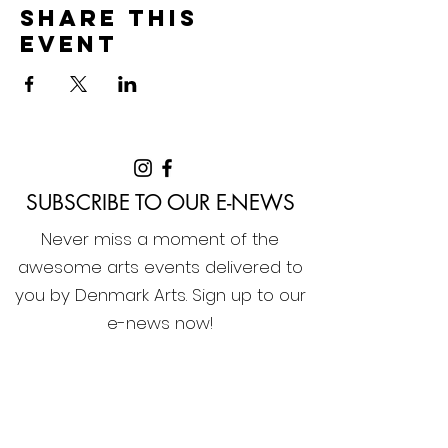
Share this
event
SUBSCRIBE TO OUR E-NEWS
Never miss a moment of the
awesome arts events delivered to
you by Denmark Arts. Sign up to our
e-news now!