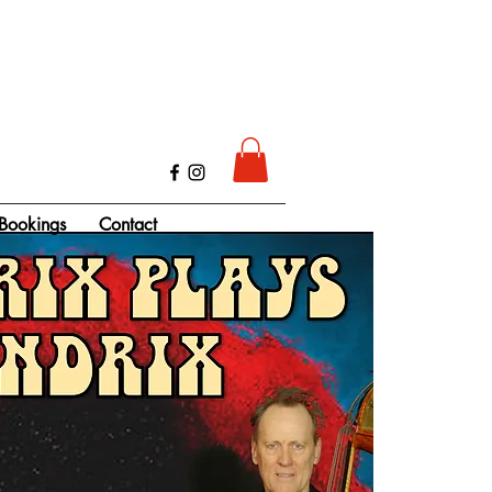
Bookings
Contact