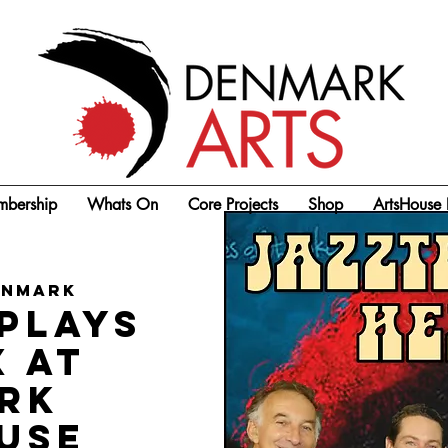
bership
Whats On
Core Projects
Shop
ArtsHouse 
enmark
plays
x at
rk
use