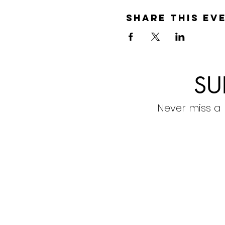
Share this ev
SU
Never miss a