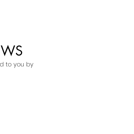
EWS
d to you by