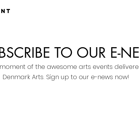
ent
BSCRIBE TO OUR E-N
 moment of the awesome arts events delivere
Denmark Arts. Sign up to our e-news now!