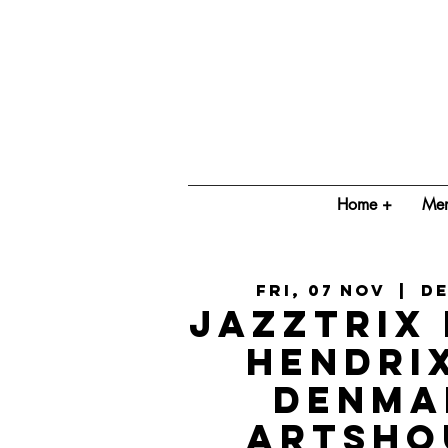
Home +
Mem
Fri, 07 Nov
  |  
D
Jazztrix 
Hendri
Denma
ArtsHo