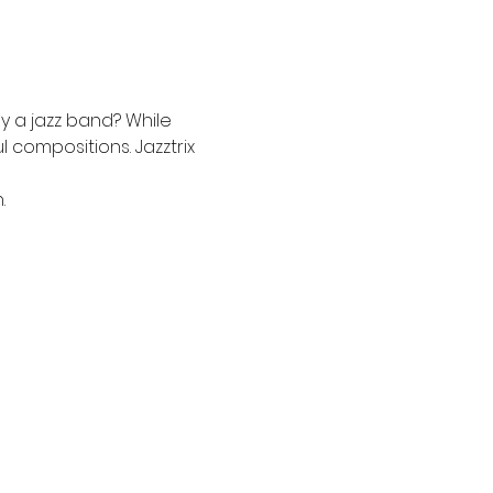
 a jazz band? While 
compositions. Jazztrix 
.