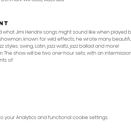
nt
hat Jimi Hendrix songs might sound like when played by
showman, known for wild effects, he wrote many beautiful 
zz styles; swing, Latin, jazz waltz, jazz ballad and more!
m. The show will be two one-hour sets, with an intermission
ts of:
your Analytics and functional cookie settings.