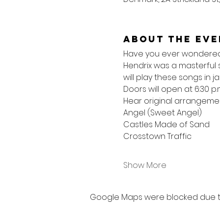
About the eve
Have you ever wondered w
Hendrix was a masterful 
will play these songs in ja
Doors will open at 6:30 p.
Hear original arrangemen
Angel (Sweet Angel)
Castles Made of Sand
Crosstown Traffic
Show More
Google Maps were blocked due to 