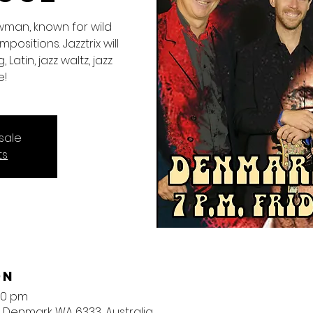
wman, known for wild
ositions. Jazztrix will
 Latin, jazz waltz, jazz
e!
sale
ts
on
30 pm
, Denmark WA 6333, Australia