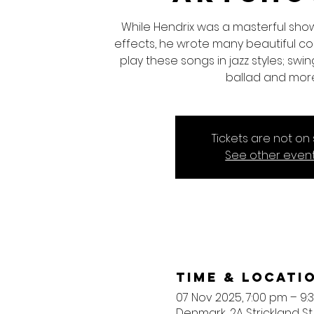
While Hendrix was a masterful sho
effects, he wrote many beautiful comp
play these songs in jazz styles; swing,
ballad and mor
Tickets are not on 
See other even
Time & Locati
07 Nov 2025, 7:00 pm – 9:
Denmark, 2A Strickland St