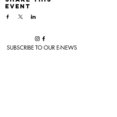
event
SUBSCRIBE TO OUR E-NEWS
Never miss a moment of the
awesome arts events delivered to
you by Denmark Arts. Sign up to our
e-news now!
Home