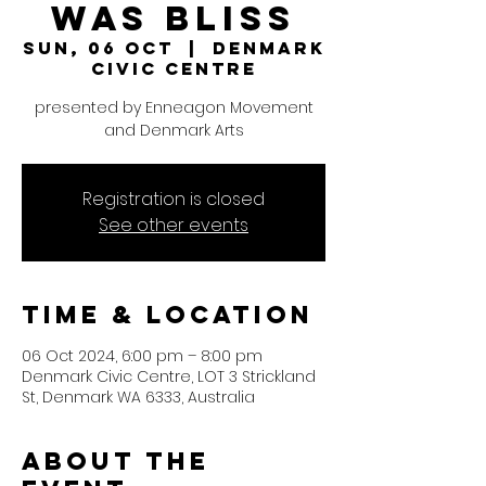
was Bliss
Sun, 06 Oct
  |  
Denmark
Civic Centre
presented by Enneagon Movement
and Denmark Arts
Registration is closed
See other events
Time & Location
06 Oct 2024, 6:00 pm – 8:00 pm
Denmark Civic Centre, LOT 3 Strickland
St, Denmark WA 6333, Australia
About the