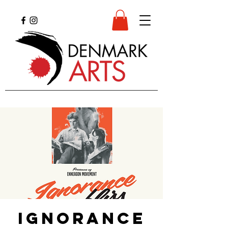
Ignorance