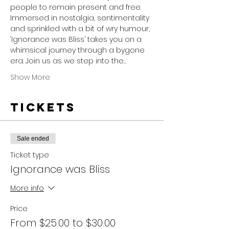
people to remain present and free.
Immersed in nostalgia, sentimentality 
and sprinkled with a bit of wry humour, 
‘Ignorance was Bliss’ takes you on a 
whimsical journey through a bygone 
era. Join us as we step into the…
Show More
Tickets
Sale ended
Ticket type
Ignorance was Bliss
More info
Price
From $25.00 to $30.00