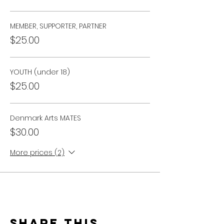
MEMBER, SUPPORTER, PARTNER
$25.00
YOUTH (under 18)
$25.00
Denmark Arts MATES
$30.00
More prices (2)
Share this