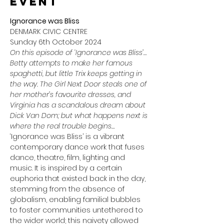
event
Ignorance was Bliss
DENMARK CIVIC CENTRE
Sunday 6th October 2024
On this episode of ‘Ignorance was Bliss’…
Betty attempts to make her famous 
spaghetti, but little Trix keeps getting in 
the way. The Girl Next Door steals one of 
her mother’s favourite dresses, and 
Virginia has a scandalous dream about 
Dick Van Dom; but what happens next is 
where the real trouble begins…
‘Ignorance was Bliss’ is a vibrant 
contemporary dance work that fuses 
dance, theatre, film, lighting and 
music. It is inspired by a certain 
euphoria that existed back in the day, 
stemming from the absence of 
globalism, enabling familial bubbles 
to foster communities untethered to 
the wider world; this naivety allowed 