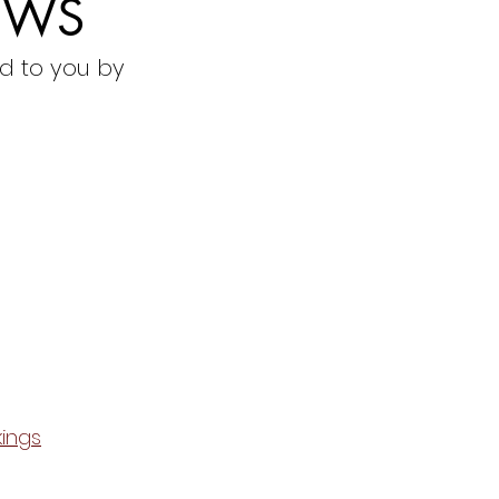
EWS
d to you by
ings