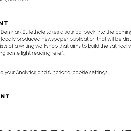
nt
 Demnark Bullethole takes a satirical peak into the comin
locally produced newspaper publication that will be dist
ists of a writing workshop that aims to build the satirical w
ng some light reading relief.
your Analytics and functional cookie settings.
ent