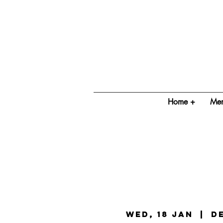
Home +
Mem
Wed, 18 Jan
  |  
D