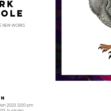
rk
hole
VE NEW WORKS
on
 Jan 2023, 12:00 pm
3, Australia