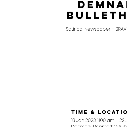
Demna
Bullet
Satirical Newspaper – BRA
Time & Locati
18 Jan 2023, 11:00 am – 22
Denmark, Denmark WA 633