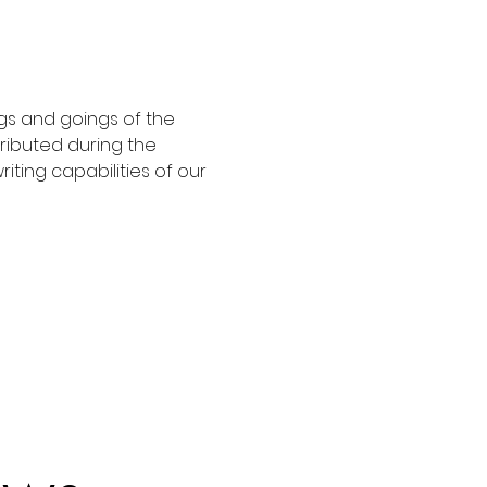
gs and goings of the 
ributed during the 
riting capabilities of our 