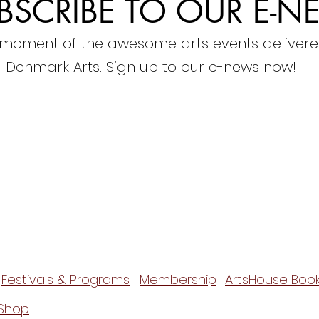
BSCRIBE TO OUR E-N
 moment of the awesome arts events delivere
Denmark Arts. Sign up to our e-news now!
Festivals & Programs
Membership
ArtsHouse Book
Shop