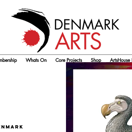
bership
Whats On
Core Projects
Shop
ArtsHouse 
enmark