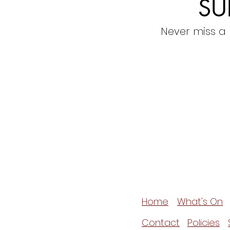
SU
Never miss a
Home
What's On
Contact
Policies