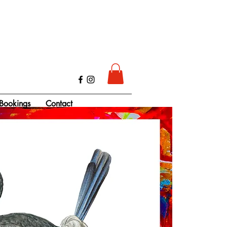
Bookings
Contact