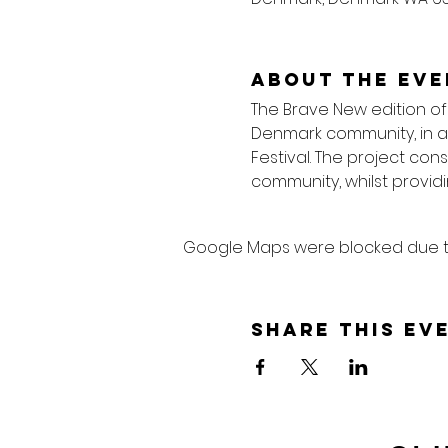
About the eve
The Brave New edition of
Denmark community, in a 
Festival. The project cons
community, whilst providi
Google Maps were blocked due to 
Share this ev