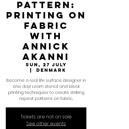
Pattern:
Printing on
Fabric
with
Annick
Akanni
Sun, 27 July
  |  
Denmark
Become a real life surface designer in
one day! Learn stencil and block
printing techniques to create striking
repeat patterns on fabric...
Tickets are not on sale
See other events