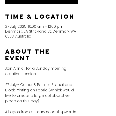
Time & Location
27 July 2025, 10:00 am – 12:00 pm
Denmark, 2A Strickland St, Denmark WA
6333, Australia
About the
event
Join Annick for a Sunday morning 
creative session:
27 July - Colour & Pattern: Stencil and 
Block Printing on Fabric (Annick would 
like to create a large collaborative 
piece on this day)
All ages from primary school upwards 