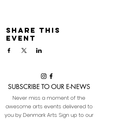
Share this
event
SUBSCRIBE TO OUR E-NEWS
Never miss a moment of the
awesome arts events delivered to
you by Denmark Arts. Sign up to our
e-news now!