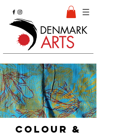
Colour &