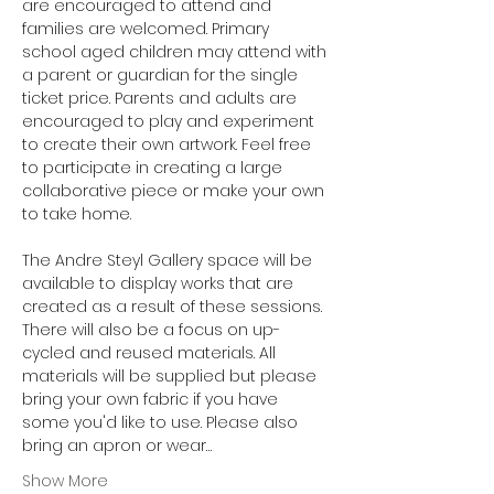
are encouraged to attend and 
families are welcomed. Primary 
school aged children may attend with 
a parent or guardian for the single 
ticket price. Parents and adults are 
encouraged to play and experiment 
to create their own artwork. Feel free 
to participate in creating a large 
collaborative piece or make your own 
to take home.
The Andre Steyl Gallery space will be 
available to display works that are 
created as a result of these sessions. 
There will also be a focus on up-
cycled and reused materials. All 
materials will be supplied but please 
bring your own fabric if you have 
some you'd like to use. Please also 
bring an apron or wear…
Show More