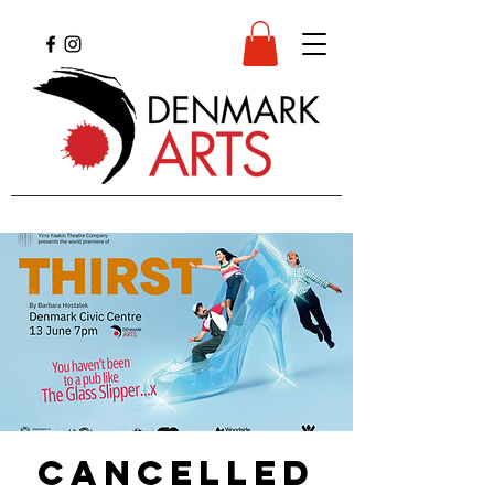
CANCELLED