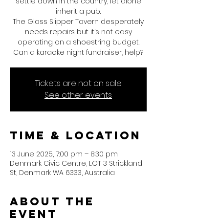
settle down in the country, let alone
inherit a pub.
The Glass Slipper Tavern desperately
needs repairs but it’s not easy
operating on a shoestring budget.
Can a karaoke night fundraiser, help?
Tickets are not on sale
See other events
Time & Location
13 June 2025, 7:00 pm – 8:30 pm
Denmark Civic Centre, LOT 3 Strickland
St, Denmark WA 6333, Australia
About the
event