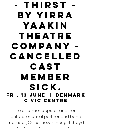
- Thirst -
By Yirra
Yaakin
Theatre
Company -
Cancelled
Cast
member
sick.
Fri, 13 June
  |  
Denmark
Civic Centre
Lola, former popstar and her
entrepreneurial partner and band
member, Chico, never thought they’d