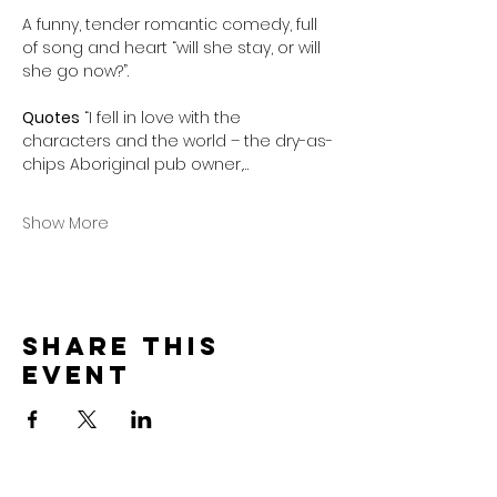
A funny, tender romantic comedy, full 
of song and heart “will she stay, or will 
she go now?”.
Quotes
 “I fell in love with the 
characters and the world – the dry-as-
chips Aboriginal pub owner,…
Show More
Share this
event