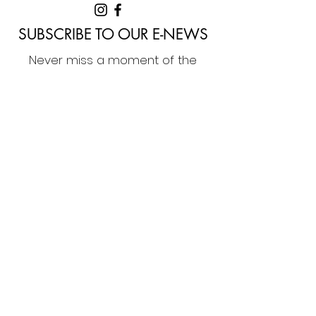
SUBSCRIBE TO OUR E-NEWS
Never miss a moment of the
awesome arts events delivered to
you by Denmark Arts. Sign up to our
e-news now!
Home
Membership
What's On
Festivals & Programs