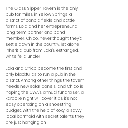
The Glass Slipper Tavern is the only 
pub for miles in Yellow Springs, a 
district of canola fields and cattle 
farms. Lola and her entrepreneurial 
long-term partner and band 
member, Chico, never thought they’d 
settle down in the country, let alone 
inherit a pub from Lola’s estranged, 
white fella uncle! 
Lola and Chico become the first and 
only blackfullas to run a pub in the 
district. Among other things the tavern 
needs new solar panels, and Chico is 
hoping the CWA’s annual fundraiser, a 
karaoke night will cover it as it’s not 
easy operating on a shoestring 
budget. With the help of Roxy, a savvy 
local barmaid with secret talents they 
are just hanging on. 