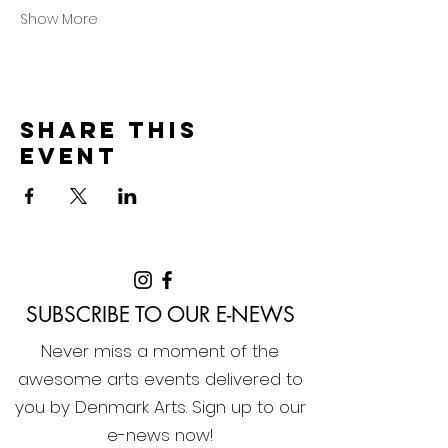
Show More
Share this
event
SUBSCRIBE TO OUR E-NEWS
Never miss a moment of the
awesome arts events delivered to
you by Denmark Arts. Sign up to our
e-news now!