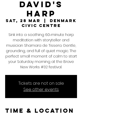
David's
Harp
Sat, 28 Mar
  |  
Denmark
Civic Centre
Sink into a soothing 60‑minute harp
meditation with storyteller and
musician Shamara de Tissera. Gentle,
grounding, and full of quiet magic. The
perfect small moment of calm to start
your Saturday morning at the Brave
New Works #32 festival.
Tickets are not on sale
See other events
Time & Location