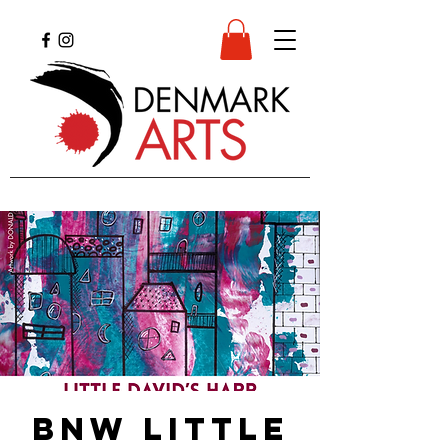
BNW Little