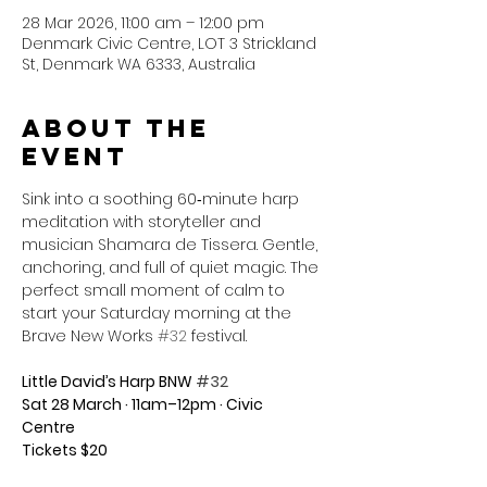
28 Mar 2026, 11:00 am – 12:00 pm
Denmark Civic Centre, LOT 3 Strickland
St, Denmark WA 6333, Australia
About the
event
Sink into a soothing 60‑minute harp 
meditation with storyteller and 
musician Shamara de Tissera. Gentle, 
anchoring, and full of quiet magic. The 
perfect small moment of calm to 
start your Saturday morning at the 
Brave New Works 
#32
 festival.
Little David’s Harp BNW 
#32
Sat 28 March · 11am–12pm · Civic 
Centre
Tickets $20