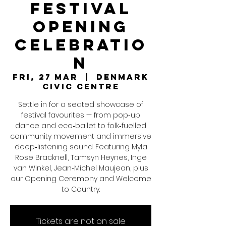
Festival
Opening
Celebratio
n
Fri, 27 Mar
  |  
Denmark
Civic Centre
Settle in for a seated showcase of
festival favourites — from pop‑up
dance and eco‑ballet to folk‑fuelled
community movement and immersive
deep‑listening sound. Featuring Myla
Rose Bracknell, Tamsyn Heynes, Inge
van Winkel, Jean‑Michel Maujean, plus
our Opening Ceremony and Welcome
to Country.
Tickets are not on sale