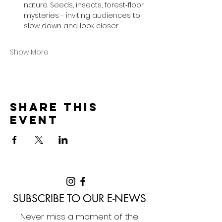
nature. Seeds, insects, forest‑floor 
mysteries - inviting audiences to 
slow down and look closer.
Show More
Share this
event
SUBSCRIBE TO OUR E-NEWS
Never miss a moment of the