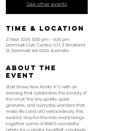
See other events
Time & Location
27 Mar 2026, 5:00 pm – 9:30 pm
Denmark Civic Centre, LOT 3 Strickland
St, Denmark WA 6333, Australia
About the
event
Start Brave New Works 
#32
 with an 
evening that celebrates the beauty of 
the 
small
. The tiny sparks, quiet 
gestures, and everyday wonders that 
make life (and art) extraordinary. This 
seated, stay‑for‑the‑ride event brings 
together some of BNW’s wonderful 
artists for a playful, heartfelt, creatively 