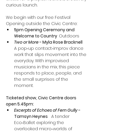
curious launch.
We begin with our free Festival 
Opening outside the Civic Centre:
5pm Opening Ceremony and 
Welcome to Country  
Outdoors
Two or More 
- Myla Rose Bracknell
A pop‑up contact‑improv dance 
work that slips movement into the 
everyday. With improvised 
musicians in the mix, this piece 
responds to place, people, and 
the small surprises of the 
moment. 
Ticketed show, Civic Centre doors 
open 5.45pm:
Excerpts of Echoes of Fern Gully
 - 
Tamsyn Heynes
   A tender 
Eco‑Ballet exploring the 
overlooked micro‑worlds of 