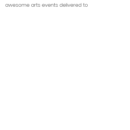
awesome arts events delivered to
you by Denmark Arts. Sign up to our
e-news now!
Home
Membership
What's On
Festivals & Programs
Shop
ArtsHouse Bookings
Contact