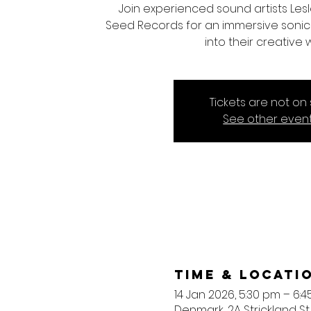
Join experienced sound artists Les
Seed Records for an immersive sonic 
into their creative 
Tickets are not on 
See other even
Time & Locati
14 Jan 2026, 5:30 pm – 6:
Denmark, 2A Strickland St