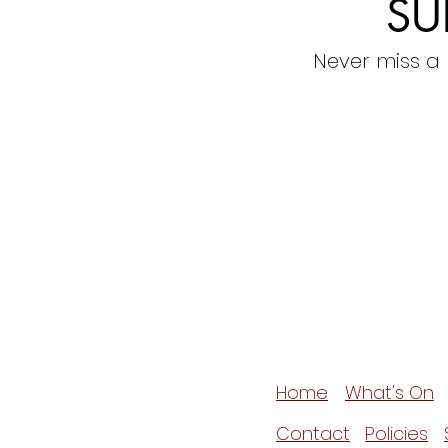
SU
Never miss a
Home
What's On
Contact
Policies