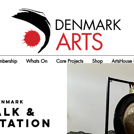
bership
Whats On
Core Projects
Shop
ArtsHouse 
enmark
alk &
itation