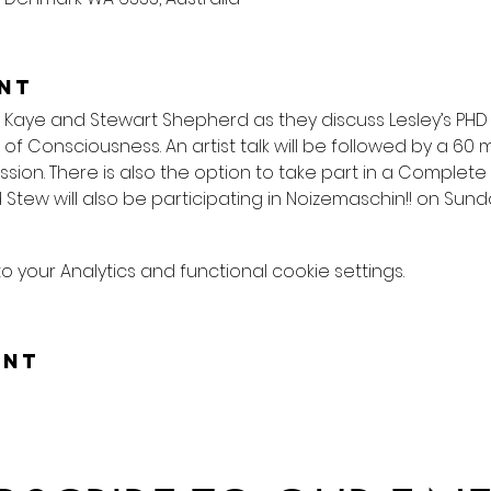
nt
 Kaye and Stewart Shepherd as they discuss Lesley’s PHD 
s of Consciousness. An artist talk will be followed by a 60
ion. There is also the option to take part in a Complete
 Stew will also be participating in Noizemaschin!! on Sund
your Analytics and functional cookie settings.
ent