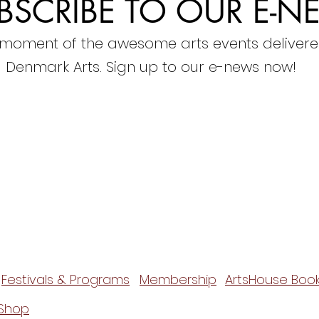
BSCRIBE TO OUR E-N
 moment of the awesome arts events delivere
Denmark Arts. Sign up to our e-news now!
Festivals & Programs
Membership
ArtsHouse Book
Shop