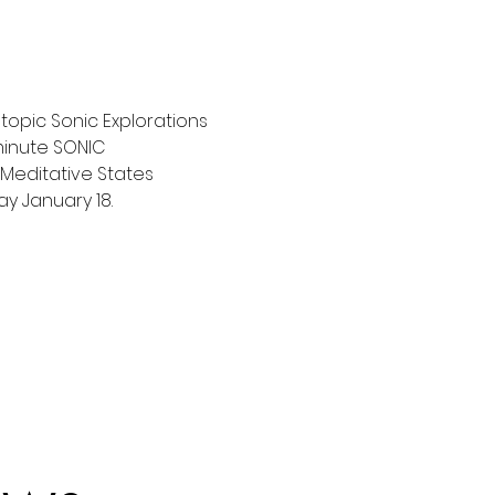
topic Sonic Explorations 
 minute SONIC 
 Meditative States 
ay January 18.