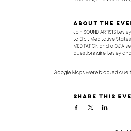
About the eve
Join SOUND ARTISTS Lesley
to Elicit Meditative State
MEDITATION and a Q&A sess
questionnaire. Lesley and
Google Maps were blocked due to 
Share this ev