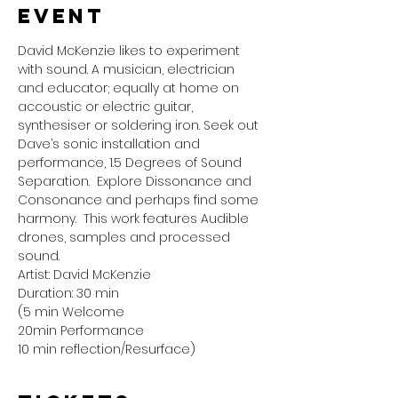
event
David McKenzie likes to experiment 
with sound. A musician, electrician 
and educator; equally at home on 
accoustic or electric guitar, 
synthesiser or soldering iron. Seek out 
Dave’s sonic installation and 
performance, 1.5 Degrees of Sound 
Separation.  Explore Dissonance and 
Consonance and perhaps find some 
harmony.  This work features Audible 
drones, samples and processed 
sound.
Artist: David McKenzie
Duration: 30 min
(5 min Welcome 
20min Performance
10 min reflection/Resurface)