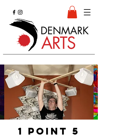
1 point 5