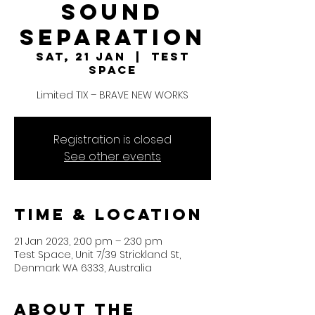
Sound
Separation
Sat, 21 Jan
  |  
Test
Space
Limited TIX – BRAVE NEW WORKS
Registration is closed
See other events
Time & Location
21 Jan 2023, 2:00 pm – 2:30 pm
Test Space, Unit 7/39 Strickland St,
Denmark WA 6333, Australia
About the