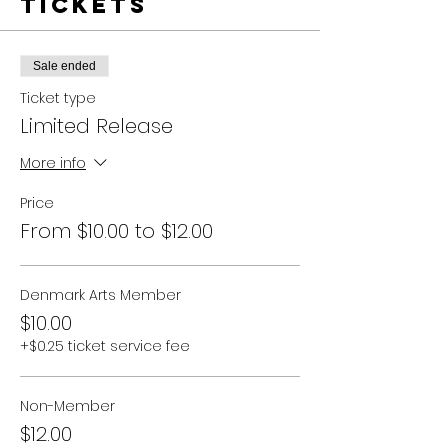
Tickets
Sale ended
Ticket type
Limited Release
More info
Price
From $10.00 to $12.00
Denmark Arts Member
$10.00
+$0.25 ticket service fee
Non-Member
$12.00