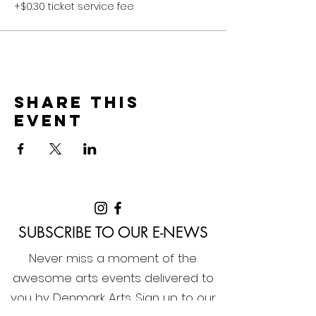
+$0.30 ticket service fee
Share this
event
SUBSCRIBE TO OUR E-NEWS
Never miss a moment of the
awesome arts events delivered to
you by Denmark Arts. Sign up to our