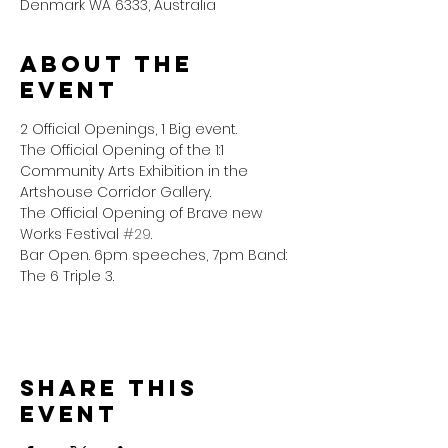
Denmark WA 6333, Australia
About the
event
2 Official Openings, 1 Big event.
The Official Opening of the 1:1 
Community Arts Exhibition in the 
Artshouse Corridor Gallery.
The Official Opening of Brave new 
Works Festival 
#29
.
Bar Open. 6pm speeches, 7pm Band: 
The 6 Triple 3. 
Share this
event