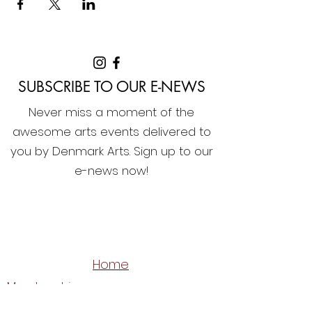
SUBSCRIBE TO OUR E-NEWS
Never miss a moment of the
awesome arts events delivered to
you by Denmark Arts. Sign up to our
e-news now!
Home
Membership