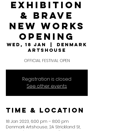
Exhibition
& Brave
New Works
Opening
Wed, 18 Jan
  |  
Denmark
Artshouse
OFFICIAL FESTIVAL OPEN
Registration is closed
See other events
Time & Location
18 Jan 2023, 6:00 pm – 8:00 pm
Denmark Artshouse, 2A Strickland St,